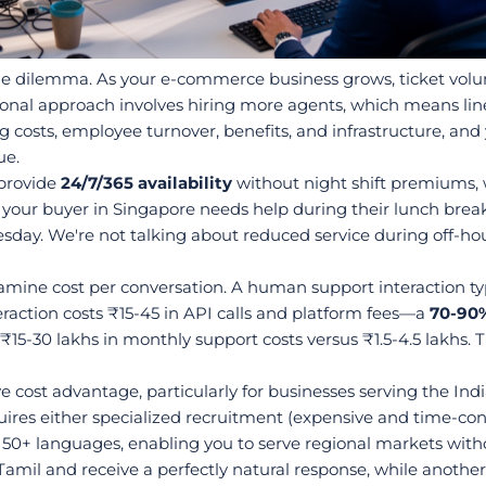
le dilemma. As your e-commerce business grows, ticket volu
onal approach involves hiring more agents, which means line
g costs, employee turnover, benefits, and infrastructure, and 
ue.
provide 
24/7/365 availability
 without night shift premiums,
your buyer in Singapore needs help during their lunch break
esday. We're not talking about reduced service during off-hou
ne cost per conversation. A human support interaction typic
eraction costs ₹15-45 in API calls and platform fees—a 
70-90%
 ₹15-30 lakhs in monthly support costs versus ₹1.5-4.5 lakhs
 cost advantage, particularly for businesses serving the Ind
quires either specialized recruitment (expensive and time-con
50+ languages, enabling you to serve regional markets without 
amil and receive a perfectly natural response, while anothe