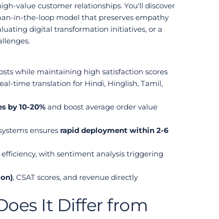
gh-value customer relationships. You'll discover 
man-in-the-loop model that preserves empathy 
ing digital transformation initiatives, or a 
allenges.
osts while maintaining high satisfaction scores
l-time translation for Hindi, Hinglish, Tamil, 
es by 10-20%
 and boost average order value 
systems ensures 
rapid deployment within 2-6 
iciency, with sentiment analysis triggering 
ion)
, CSAT scores, and revenue directly 
es It Differ from 