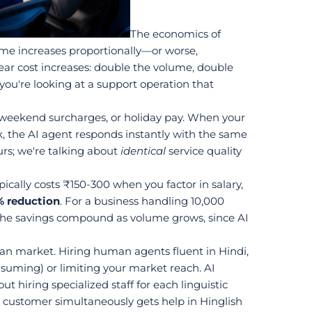
The economics of 
me increases proportionally—or worse, 
ar cost increases: double the volume, double 
you're looking at a support operation that 
 weekend surcharges, or holiday pay. When your 
, the AI agent responds instantly with the same 
rs; we're talking about 
identical
 service quality 
ally costs ₹150-300 when you factor in salary, 
 reduction
. For a business handling 10,000 
. The savings compound as volume grows, since AI 
ian market. Hiring human agents fluent in Hindi, 
suming) or limiting your market reach. AI 
hiring specialized staff for each linguistic 
r customer simultaneously gets help in Hinglish