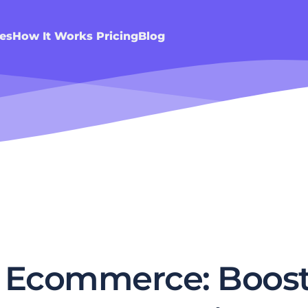
es
How It Works
Pricing
Blog
r Ecommerce: Boost 