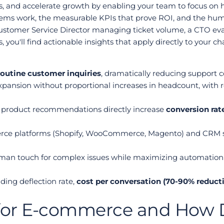
s, and accelerate growth by enabling your team to focus on hi
stems work, the measurable KPIs that prove ROI, and the hu
stomer Service Director managing ticket volume, a CTO evaluat
ou'll find actionable insights that apply directly to your ch
routine customer inquiries
, dramatically reducing support c
xpansion without proportional increases in headcount, with rea
product recommendations directly increase 
conversion rat
erce platforms (Shopify, WooCommerce, Magento) and CRM 
n touch for complex issues while maximizing automation eff
ing deflection rate, 
cost per conversation (70-90% reduct
for E-commerce and How Do