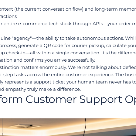
ntext (the current conversation flow) and long-term memory 
ractions
our entire e-commerce tech stack through APIs—your order 
enuine "agency"—the ability to take autonomous actions. Whil
n process, generate a QR code for courier pickup, calculate yo
 check-in—all within a single conversation. It's the differen
ation and confirms you arrive successfully.
tinction matters enormously. We're not talking about deflecti
step tasks across the entire customer experience. The busin
y represents a support ticket your human team never has to 
d empathy truly make a difference.
form Customer Support Op