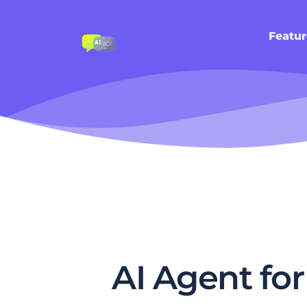
Featur
AI Agent fo