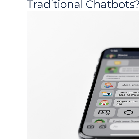
Traditional Chatbots