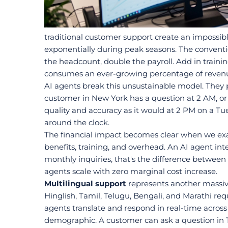
traditional customer support create an impossib
exponentially during peak seasons. The conventi
the headcount, double the payroll. Add in trainin
consumes an ever-growing percentage of reven
AI agents break this unsustainable model. They 
customer in New York has a question at 2 AM, or 
quality and accuracy as it would at 2 PM on a Tu
around the clock.
The financial impact becomes clear when we exami
benefits, training, and overhead. An AI agent int
monthly inquiries, that's the difference between
agents scale with zero marginal cost increase.
Multilingual support
 represents another massive
Hinglish, Tamil, Telugu, Bengali, and Marathi re
agents translate and respond in real-time across 
demographic. A customer can ask a question in T