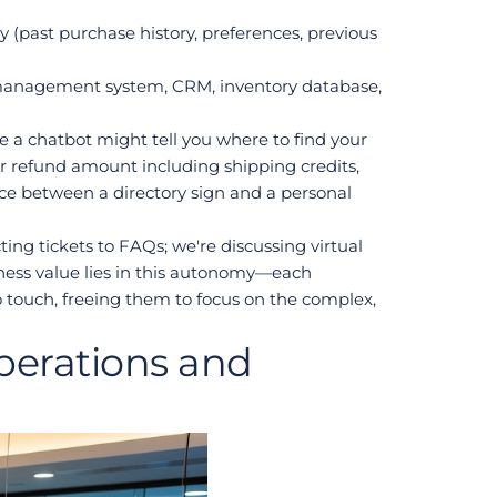
(past purchase history, preferences, previous 
management system, CRM, inventory database, 
e a chatbot might tell you where to find your 
ur refund amount including shipping credits, 
ce between a directory sign and a personal 
ng tickets to FAQs; we're discussing virtual 
ess value lies in this autonomy—each 
touch, freeing them to focus on the complex, 
erations and 