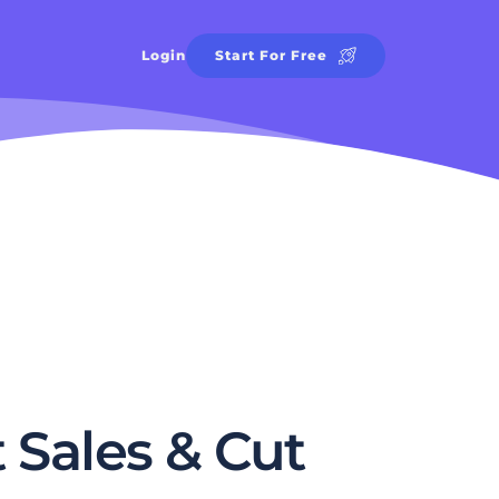
Login
Start For Free
Sales & Cut 