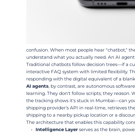
confusion. When most people hear "chatbot," they
understand what you actually need. An AI agent f
Traditional chatbots follow decision trees—if a cu
interactive FAQ system with limited flexibility. T
responding with the digital equivalent of a blank
AI agents
, by contrast, are autonomous softwar
learning. They don't follow scripts; they 
reason
. 
the tracking shows it's stuck in Mumbai—can you
shipping provider's API in real-time, retrieves th
shipping to a nearby pickup location or a discou
The architecture that enables this capability cons
Intelligence Layer
 serves as the brain, pow