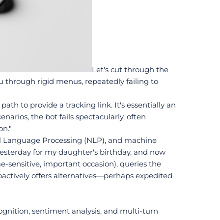
Let's cut through the 
through rigid menus, repeatedly failing to 
th to provide a tracking link. It's essentially an 
arios, the bot fails spectacularly, often 
on."
al Language Processing (NLP), and machine 
esterday for my daughter's birthday, and now 
sensitive, important occasion), queries the 
roactively offers alternatives—perhaps expedited 
gnition, sentiment analysis, and multi-turn 