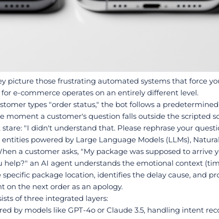
 picture those frustrating automated systems that force you 
or e-commerce operates on an entirely different level.
stomer types "order status," the bot follows a predetermined pa
he moment a customer's question falls outside the scripted scen
 stare: "I didn't understand that. Please rephrase your questi
e entities powered by Large Language Models (LLMs), Natur
When a customer asks, "My package was supposed to arrive y
 help?" an AI agent understands the emotional context (time-
e specific package location, identifies the delay cause, and p
nt on the next order as an apology.
ists of three integrated layers:
ered by models like GPT-4o or Claude 3.5, handling intent reco