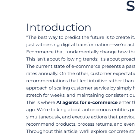
S
Introduction
"The best way to predict the future is to create 
just witnessing digital transformation—we're act
Ecommerce that fundamentally change how they 
This isn't about following trends; it's about pro
The current state of e-commerce presents a para
rates annually. On the other, customer expectat
recommendations that feel intuitive rather than i
approach of scaling customer service by simply hi
stretch for weeks, and maintaining consistent qu
This is where 
AI agents for e-commerce
 enter 
ago. We're talking about autonomous entities p
simultaneously, and execute actions that previou
recommend products, process returns, and even 
Throughout this article, we'll explore concrete 