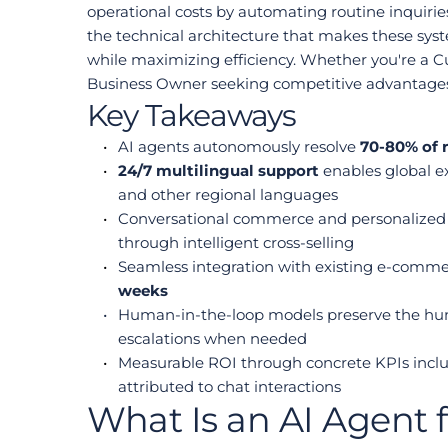
operational costs by automating routine inquirie
the technical architecture that makes these sy
while maximizing efficiency. Whether you're a Cu
Business Owner seeking competitive advantages, y
Key Takeaways
AI agents autonomously resolve 
70-80% of 
24/7 multilingual support
 enables global e
and other regional languages
Conversational commerce and personalized 
through intelligent cross-selling
Seamless integration with existing e-comm
weeks
Human-in-the-loop models preserve the huma
escalations when needed
Measurable ROI through concrete KPIs includ
attributed to chat interactions
What Is an AI Agent 