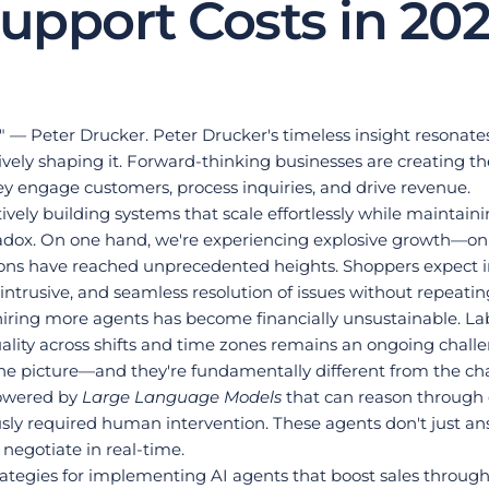
upport Costs in 20
it." — Peter Drucker. Peter Drucker's timeless insight reson
ively shaping it. Forward-thinking businesses are creating th
engage customers, process inquiries, and drive revenue.
actively building systems that scale effortlessly while maint
dox. On one hand, we're experiencing explosive growth—onlin
ions have reached unprecedented heights. Shoppers expect in
ntrusive, and seamless resolution of issues without repeating 
ring more agents has become financially unsustainable. Labor 
ality across shifts and time zones remains an ongoing chall
the picture—and they're fundamentally different from the ch
owered by 
Large Language Models
 that can reason through 
sly required human intervention. These agents don't just ans
negotiate in real-time.
strategies for implementing AI agents that boost sales throu