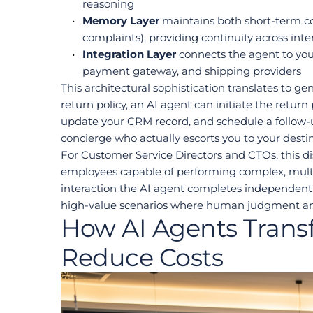
reasoning
Memory Layer
 maintains both short-term co
complaints), providing continuity across inte
Integration Layer
 connects the agent to y
payment gateway, and shipping providers
This architectural sophistication translates to g
return policy, an AI agent can initiate the retur
update your CRM record, and schedule a follow-up
concierge who actually escorts you to your destin
For Customer Service Directors and CTOs, this dis
employees capable of performing complex, multi-
interaction the AI agent completes independentl
high-value scenarios where human judgment an
How AI Agents Trans
Reduce Costs