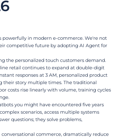
26
ates powerfully in modern e-commerce. We're not 
eir competitive future by adopting AI Agent for 
aining the personalized touch customers demand.
e retail continues to expand at double-digit 
stant responses at 3 AM, personalized product 
their story multiple times. The traditional 
costs rise linearly with volume, training cycles 
enge.
atbots you might have encountered five years 
complex scenarios, access multiple systems 
wer questions; they solve problems, 
gh conversational commerce, dramatically reduce 